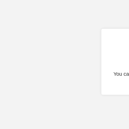
You ca