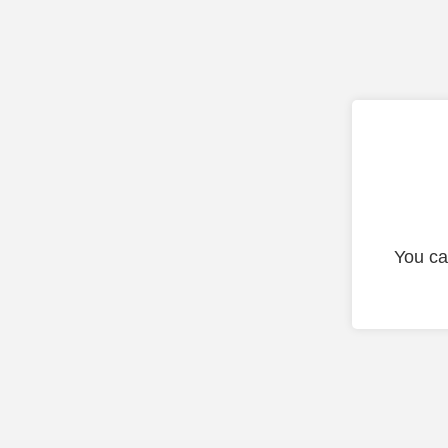
You ca