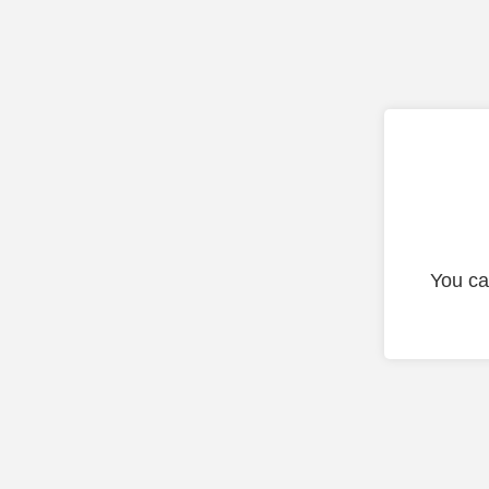
You ca