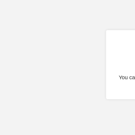
You ca