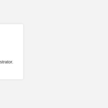
trator.