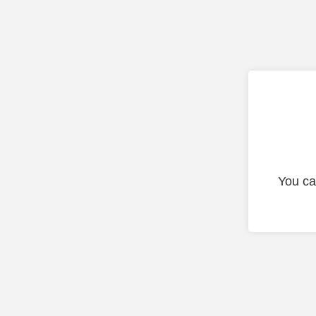
You ca