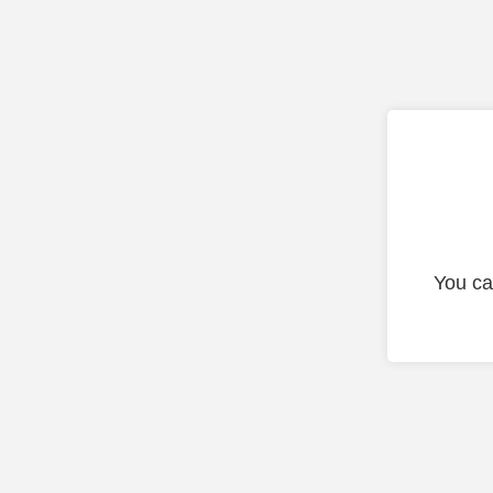
You ca