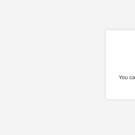
You ca