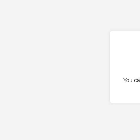
You ca